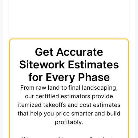
Get Accurate
Sitework Estimates
for Every Phase
From raw land to final landscaping,
our certified estimators provide
itemized takeoffs and cost estimates
that help you price smarter and build
profitably.