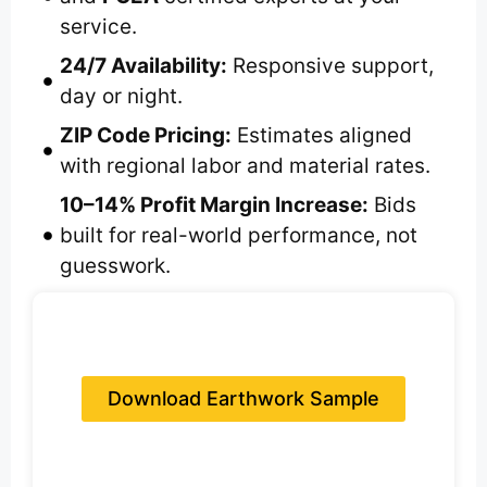
service.
24/7 Availability:
Responsive support,
day or night.
ZIP Code Pricing:
Estimates aligned
with regional labor and material rates.
10–14% Profit Margin Increase:
Bids
built for real-world performance, not
guesswork.
Download Earthwork Sample