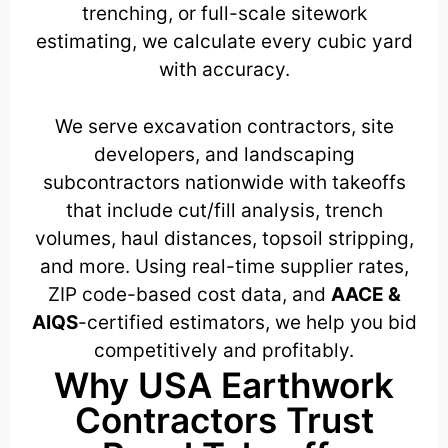
trenching, or full-scale sitework
estimating, we calculate every cubic yard
with accuracy.
We serve excavation contractors, site
developers, and landscaping
subcontractors nationwide with takeoffs
that include cut/fill analysis, trench
volumes, haul distances, topsoil stripping,
and more. Using real-time supplier rates,
ZIP code-based cost data, and
AACE &
AIQS
-certified estimators, we help you bid
competitively and profitably.
Why USA Earthwork
Contractors Trust