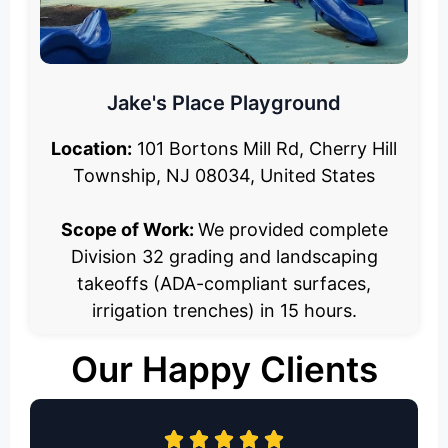
Jake's Place Playground
Location:
101 Bortons Mill Rd, Cherry Hill
Township, NJ 08034, United States
Scope of Work:
We provided complete
Division 32 grading and landscaping
takeoffs (ADA-compliant surfaces,
irrigation trenches) in 15 hours.
Our Happy Clients