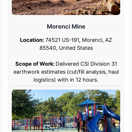
Morenci Mine
Location:
74521 US-191, Morenci, AZ
85540, United States
Scope of Work:
Delivered CSI Division 31
earthwork estimates (cut/fill analysis, haul
logistics) with in 12 hours.