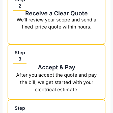
2
Receive a Clear Quote
We’ll review your scope and send a
fixed-price quote within hours.
Step
3
Accept & Pay
After you accept the quote and pay
the bill, we get started with your
electrical estimate.
Step