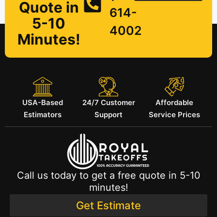
Quote in
614-
5-10
4002
Minutes!
USA-Based
24/7 Customer
Affordable
Estimators
Support
Service Prices
Call us today to get a free quote in 5-10
minutes!
Get Estimate