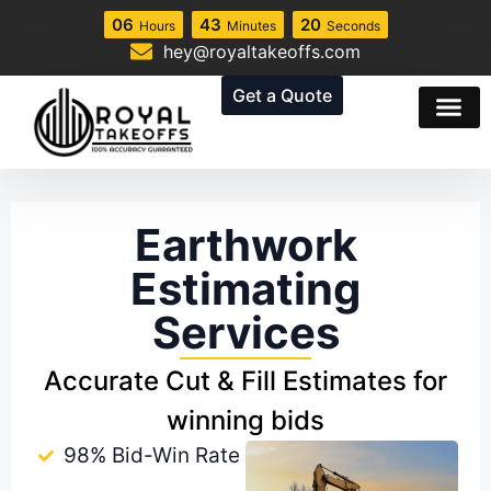
06
43
19
Hours
Minutes
Seconds
hey@royaltakeoffs.com
Get a Quote
Earthwork
Estimating
Services
Accurate Cut & Fill Estimates for
winning bids
98% Bid-Win Rate