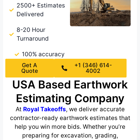
2500+ Estimates
Delivered
8-20 Hour
Turnaround
100% accuracy
Get A
+1 (346) 614-
Quote
4002
USA Based Earthwork
Estimating Company
At
Royal Takeoffs
, we deliver accurate
contractor-ready earthwork estimates that
help you win more bids. Whether you’re
preparing for excavation, grading,