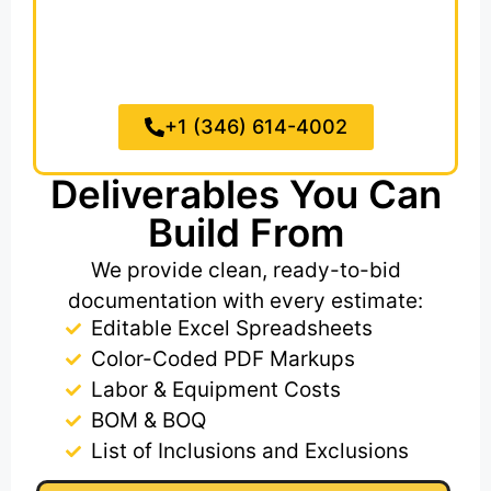
fencing, retaining walls, and stormwater
drainage systems and we make sure
nothing is missed from your civil or
landscaping plans.
+1 (346) 614-4002
Deliverables You Can
Build From
We provide clean, ready-to-bid
documentation with every estimate:
Editable Excel Spreadsheets​
Color-Coded PDF Markups
Labor & Equipment Costs
BOM & BOQ
List of Inclusions and Exclusions