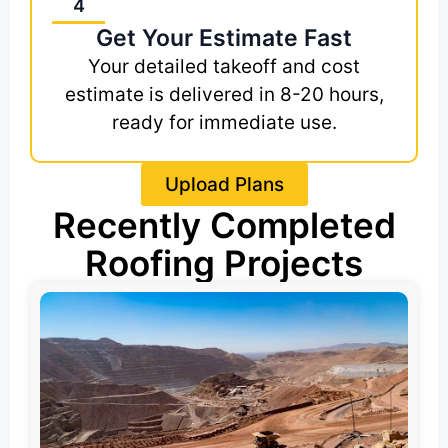
4
Get Your Estimate Fast
Your detailed takeoff and cost
estimate is delivered in 8-20 hours,
ready for immediate use.
Upload Plans
Recently Completed
Roofing Projects