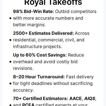
Royal Takeoffs
98% Bid-Win Rate:
Outbid competitors
with more accurate numbers and
better margins.
2500+ Estimates Delivered:
Across
residential, commercial, civil, and
infrastructure projects.
Up to 60% Cost Savings:
Reduce
overhead and avoid costly bid
revisions.
8–20 Hour Turnaround:
Fast delivery
for tight deadlines without sacrificing
accuracy.
70+ Certified Estimators:
AACE
,
AIQS
,
and
PCEA
certified experts at your