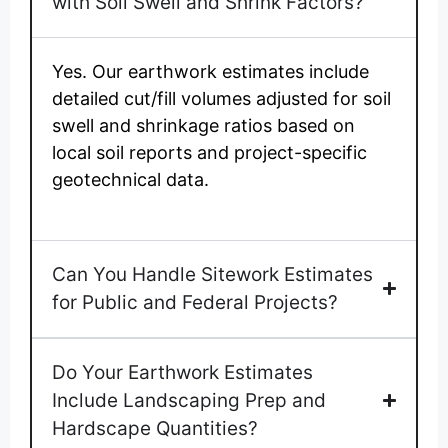
with Soil Swell and Shrink Factors?
Yes. Our earthwork estimates include
detailed cut/fill volumes adjusted for soil
swell and shrinkage ratios based on
local soil reports and project-specific
geotechnical data.
Can You Handle Sitework Estimates
for Public and Federal Projects?
Do Your Earthwork Estimates
Include Landscaping Prep and
Hardscape Quantities?