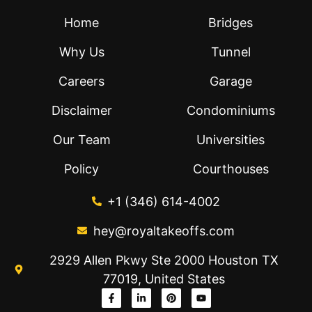
Home
Bridges
Why Us
Tunnel
Careers
Garage
Disclaimer
Condominiums
Our Team
Universities
Policy
Courthouses
+1 (346) 614-4002
hey@royaltakeoffs.com
2929 Allen Pkwy Ste 2000 Houston TX
77019, United States