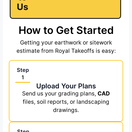
Us
How to Get Started
Getting your earthwork or sitework
estimate from Royal Takeoffs is easy:
Step
1
Upload Your Plans
Send us your grading plans,
CAD
files, soil reports, or landscaping
drawings.
Step