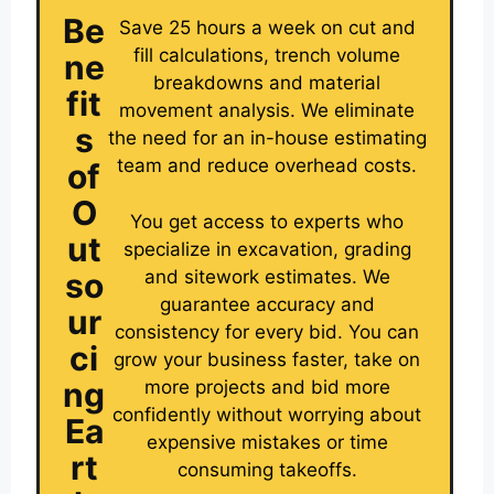
Be
Save 25 hours a week on cut and
fill calculations, trench volume
ne
breakdowns and material
fit
movement analysis. We eliminate
s
the need for an in-house estimating
team and reduce overhead costs.
of
O
You get access to experts who
ut
specialize in excavation, grading
and sitework estimates. We
so
guarantee accuracy and
ur
consistency for every bid. You can
ci
grow your business faster, take on
ng
more projects and bid more
confidently without worrying about
Ea
expensive mistakes or time
rt
consuming takeoffs.