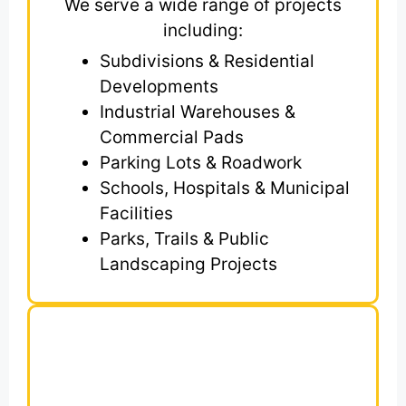
We serve a wide range of projects
including:
Subdivisions & Residential
Developments
Industrial Warehouses &
Commercial Pads
Parking Lots & Roadwork
Schools, Hospitals & Municipal
Facilities
Parks, Trails & Public
Landscaping Projects
What’s Included in
Our Earthwork
Estimates