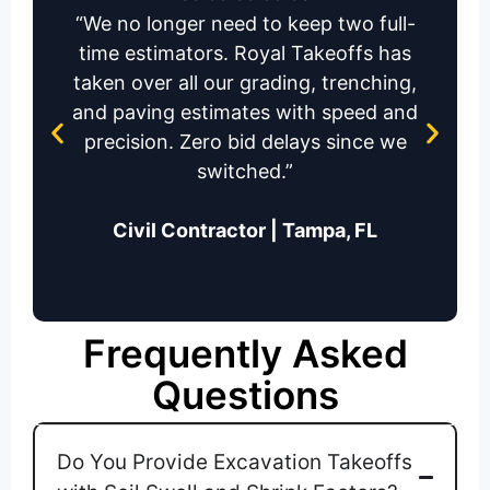
“We no longer need to keep two full-
time estimators. Royal Takeoffs has
taken over all our grading, trenching,
and paving estimates with speed and
precision. Zero bid delays since we
switched.”
Civil Contractor | Tampa, FL
Frequently Asked
Questions
Do You Provide Excavation Takeoffs