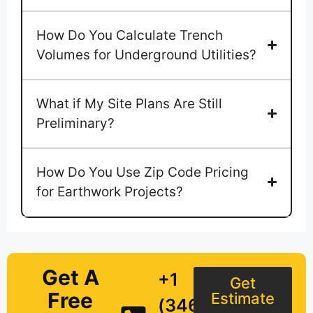
How Do You Calculate Trench
Volumes for Underground Utilities?
What if My Site Plans Are Still
Preliminary?
How Do You Use Zip Code Pricing
for Earthwork Projects?
Get A
+1
Get
Free
Estimate
(346)