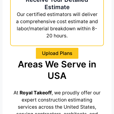
Estimate
Our certified estimators will deliver
a comprehensive cost estimate and
labor/material breakdown within 8-
20 hours.
Upload Plans
Areas We Serve in
USA
At
Royal Takeoff
, we proudly offer our
expert construction estimating
services across the United States,