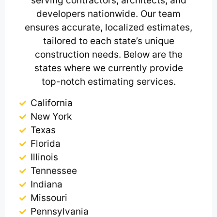
serving contractors, architects, and
developers nationwide. Our team
ensures accurate, localized estimates,
tailored to each state’s unique
construction needs. Below are the
states where we currently provide
top-notch estimating services.
California
New York
Texas
Florida
Illinois
Tennessee
Indiana
Missouri
Pennsylvania