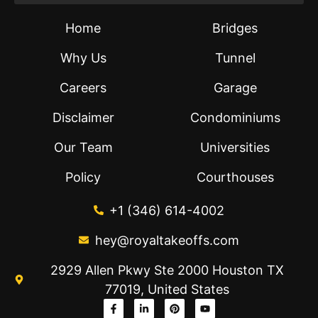
Home
Bridges
Why Us
Tunnel
Careers
Garage
Disclaimer
Condominiums
Our Team
Universities
Policy
Courthouses
+1 (346) 614-4002
hey@royaltakeoffs.com
2929 Allen Pkwy Ste 2000 Houston TX
77019, United States