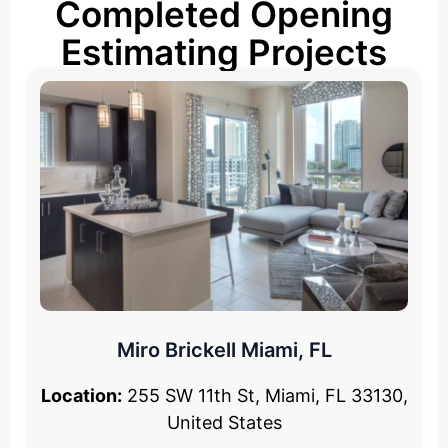
Completed Opening
Estimating Projects
Miro Brickell Miami, FL
Location:
255 SW 11th St, Miami, FL 33130,
United States