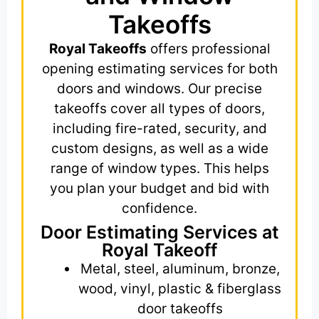
Takeoffs
Royal Takeoffs
offers professional
opening estimating services for both
doors and windows. Our precise
takeoffs cover all types of doors,
including fire-rated, security, and
custom designs, as well as a wide
range of window types. This helps
you plan your budget and bid with
confidence.
Door Estimating Services at
Royal Takeoff
Metal, steel, aluminum, bronze,
wood, vinyl, plastic & fiberglass
door takeoffs