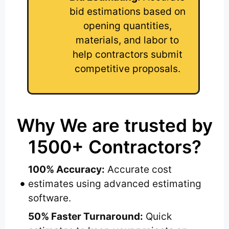
bid estimations based on
opening quantities,
materials, and labor to
help contractors submit
competitive proposals.
Why We are trusted by
1500+ Contractors?
100% Accuracy:
Accurate cost
estimates using advanced estimating
software.
50% Faster Turnaround:
Quick