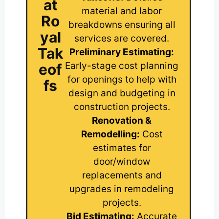
at
material and labor
Ro
breakdowns ensuring all
yal
services are covered.
Tak
Preliminary Estimating:
Early-stage cost planning
eof
for openings to help with
fs
design and budgeting in
construction projects.
Renovation &
Remodelling:
Cost
estimates for
door/window
replacements and
upgrades in remodeling
projects.
Bid Estimating:
Accurate