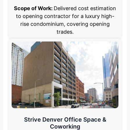
Scope of Work:
Delivered cost estimation
to opening contractor for a luxury high-
rise condominium, covering opening
trades.
Strive Denver Office Space &
Coworking