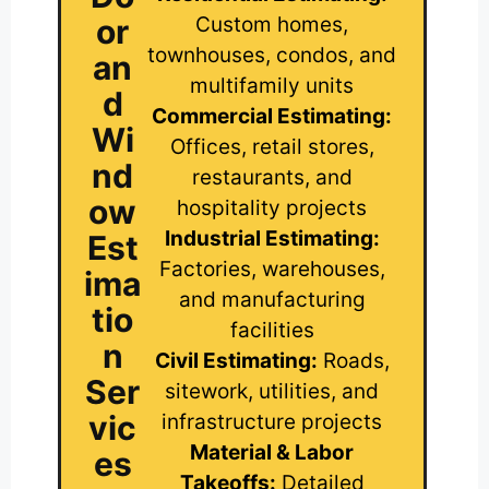
or
Custom homes,
townhouses, condos, and
an
multifamily units
d
Commercial Estimating:
Wi
Offices, retail stores,
nd
restaurants, and
ow
hospitality projects
Industrial Estimating:
Est
Factories, warehouses,
ima
and manufacturing
tio
facilities
n
Civil Estimating:
Roads,
Ser
sitework, utilities, and
vic
infrastructure projects
Material & Labor
es
Takeoffs:
Detailed