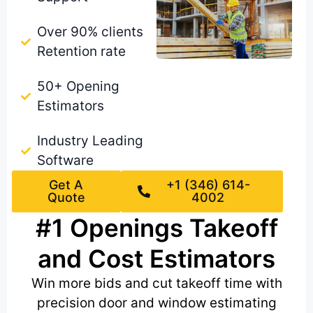
Over 90% clients
Retention rate
50+ Opening
Estimators
Industry Leading
Software
Get A
+1 (346) 614-
Quote
4002
#1 Openings Takeoff
and Cost Estimators
Win more bids and cut takeoff time with
precision door and window estimating