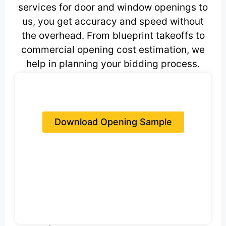
services for door and window openings to
us, you get accuracy and speed without
the overhead. From blueprint takeoffs to
commercial opening cost estimation, we
help in planning your bidding process.
Download Opening Sample