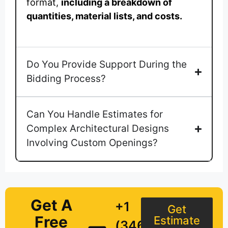
format,
including a breakdown of
quantities, material lists, and costs.
Do You Provide Support During the
Bidding Process?
Can You Handle Estimates for
Complex Architectural Designs
Involving Custom Openings?
Get A
+1
Get
Free
Estimate
(346)