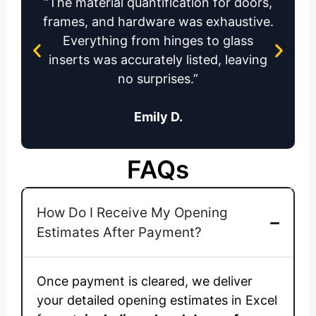
terial quantification for doors,
“The team 
, and hardware was exhaustive.
to make
rything from hinges to glass
window an
s was accurately listed, leaving
re
no surprises.”
Emily D.
FAQs
How Do I Receive My Opening
Estimates After Payment?
Once payment is cleared, we deliver
your detailed opening estimates in Excel