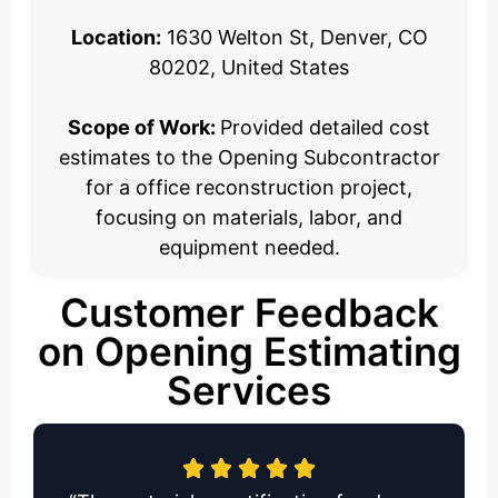
Location:
1630 Welton St, Denver, CO
80202, United States
Scope of Work:
Provided detailed cost
estimates to the Opening Subcontractor
for a office reconstruction project,
focusing on materials, labor, and
equipment needed.
Customer Feedback
on Opening Estimating
Services