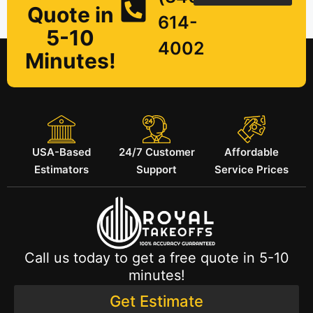
Quote in
614-
5-10
4002
Minutes!
USA-Based
24/7 Customer
Affordable
Estimators
Support
Service Prices
Call us today to get a free quote in 5-10
minutes!
Get Estimate