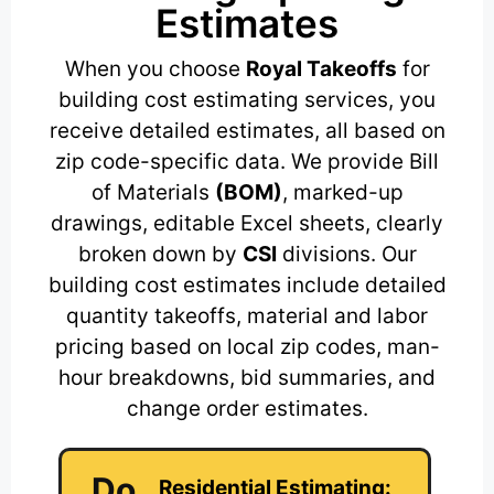
Estimates
When you choose
Royal Takeoffs
for
building cost estimating services, you
receive detailed estimates, all based on
zip code-specific data. We provide Bill
of Materials
(BOM)
, marked-up
drawings, editable Excel sheets, clearly
broken down by
CSI
divisions. Our
building cost estimates include detailed
quantity takeoffs, material and labor
pricing based on local zip codes, man-
hour breakdowns, bid summaries, and
change order estimates.
Do
Residential Estimating: