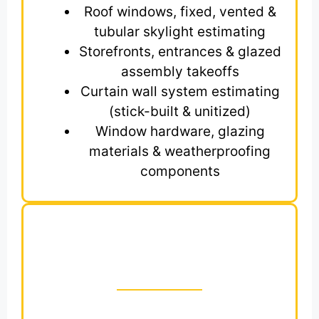
Roof windows, fixed, vented &
tubular skylight estimating
Storefronts, entrances & glazed
assembly takeoffs
Curtain wall system estimating
(stick-built & unitized)
Window hardware, glazing
materials & weatherproofing
components
Get Zip Code-Based
Estimates for Division
8 CSI Trade
Struggling to win bids in U.S competitive
construction industry? You’re not alone.