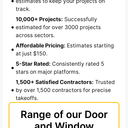
estimates to keep your projects on
track.
10,000+ Projects:
Successfully
estimated for over 3000 projects
across sectors.
Affordable Pricing:
Estimates starting
at just $150.
5-Star Rated:
Consistently rated 5
stars on major platforms.
1,500+ Satisfied Contractors:
Trusted
by over 1,500 contractors for precise
takeoffs.
Range of our Door
and Window