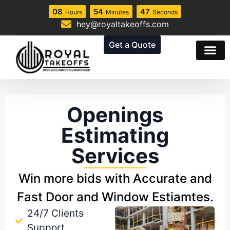
08
54
46
Hours
Minutes
Seconds
hey@royaltakeoffs.com
Get a Quote
Openings
Estimating
Services
Win more bids with Accurate and
Fast Door and Window Estiamtes.
24/7 Clients
Support