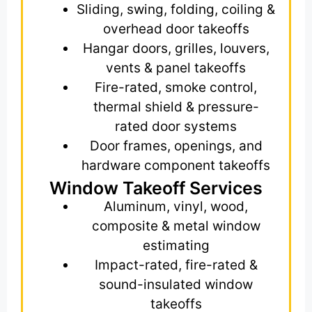
Sliding, swing, folding, coiling &
overhead door takeoffs
Hangar doors, grilles, louvers,
vents & panel takeoffs
Fire-rated, smoke control,
thermal shield & pressure-
rated door systems
Door frames, openings, and
hardware component takeoffs
Window Takeoff Services
Aluminum, vinyl, wood,
composite & metal window
estimating
Impact-rated, fire-rated &
sound-insulated window
takeoffs