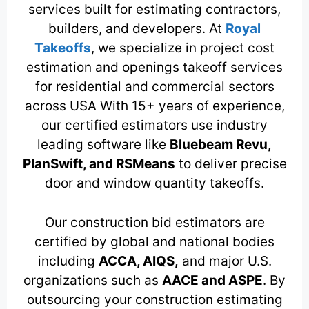
services built for estimating contractors,
builders, and developers. At
Royal
Takeoffs
, we specialize in project cost
estimation and openings takeoff services
for residential and commercial sectors
across USA With 15+ years of experience,
our certified estimators use industry
leading software like
Bluebeam Revu,
PlanSwift, and RSMeans
to deliver precise
door and window quantity takeoffs.
Our construction bid estimators are
certified by global and national bodies
including
ACCA, AIQS,
and major U.S.
organizations such as
AACE and ASPE
. By
outsourcing your construction estimating