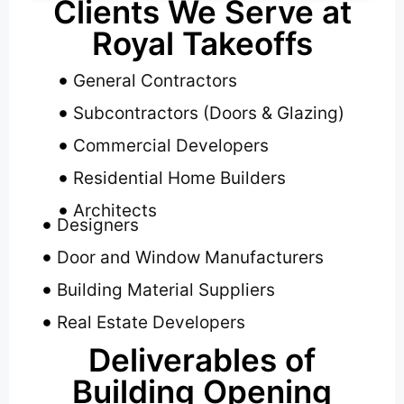
Clients We Serve at
Royal Takeoffs
General Contractors
Subcontractors (Doors & Glazing)
Commercial Developers
Residential Home Builders
Architects
Designers
Door and Window Manufacturers
Building Material Suppliers
Real Estate Developers
Deliverables of
Building Opening