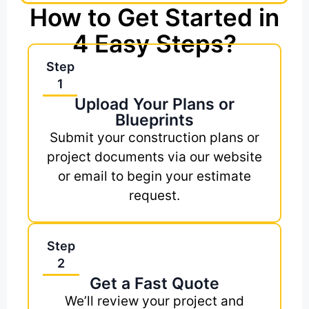
How to Get Started in
4 Easy Steps?
Step
1
Upload Your Plans or
Blueprints
Submit your construction plans or
project documents via our website
or email to begin your estimate
request.
Step
2
Get a Fast Quote
We’ll review your project and