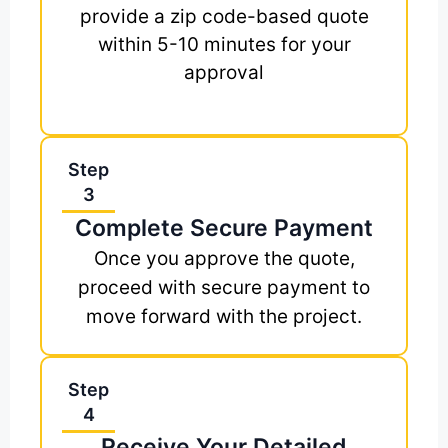
provide a zip code-based quote
within 5-10 minutes for your
approval
Step
3
Complete Secure Payment
Once you approve the quote,
proceed with secure payment to
move forward with the project.
Step
4
Receive Your Detailed