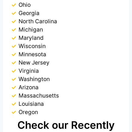
Ohio
Georgia
North Carolina
Michigan
Maryland
Wisconsin
Minnesota
New Jersey
Virginia
Washington
Arizona
Massachusetts
Louisiana
Oregon
Check our Recently