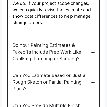
We do. If your project scope changes,
we can quickly revise the estimate and
show cost differences to help manage
change orders.
Do Your Painting Estimates &
Takeoffs Include Prep Work Like
Caulking, Patching or Sanding?
Can You Estimate Based on Just a
Rough Sketch or Partial Painting
Plans?
Can You Provide Multiple Finish