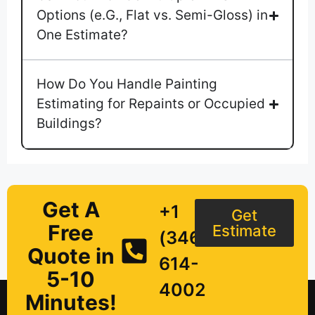
Options (e.G., Flat vs. Semi-Gloss) in
One Estimate?
How Do You Handle Painting
Estimating for Repaints or Occupied
Buildings?
Get A
+1
Get
Free
Estimate
(346)
Quote in
614-
5-10
4002
Minutes!