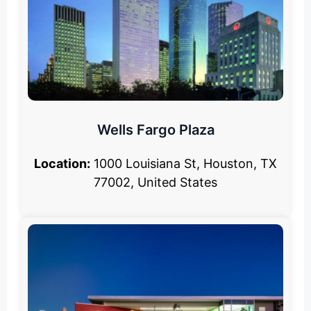
Wells Fargo Plaza
Location:
1000 Louisiana St, Houston, TX
77002, United States