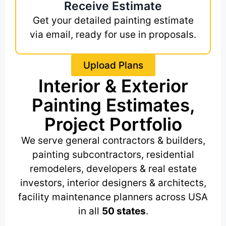
Receive Estimate
Get your detailed painting estimate
via email, ready for use in proposals.
Upload Plans
Interior & Exterior
Painting Estimates,
Project Portfolio
We serve general contractors & builders,
painting subcontractors, residential
remodelers, developers & real estate
investors, interior designers & architects,
facility maintenance planners across USA
in all
50 states
.