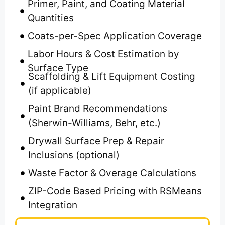
Primer, Paint, and Coating Material
Quantities
Coats-per-Spec Application Coverage
Labor Hours & Cost Estimation by
Surface Type
Scaffolding & Lift Equipment Costing
(if applicable)
Paint Brand Recommendations
(Sherwin-Williams, Behr, etc.)
Drywall Surface Prep & Repair
Inclusions (optional)
Waste Factor & Overage Calculations
ZIP-Code Based Pricing with RSMeans
Integration