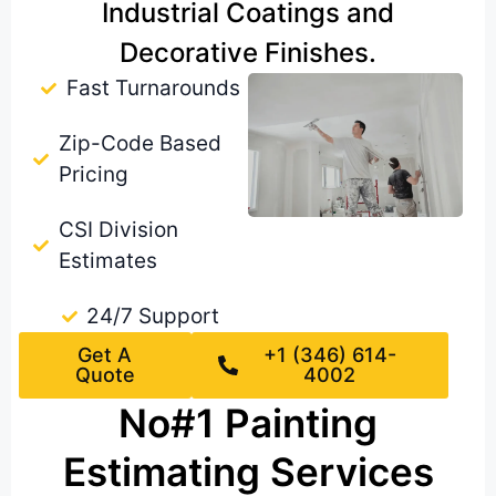
Industrial Coatings and
Decorative Finishes.
Fast Turnarounds
Zip-Code Based
Pricing
CSI Division
Estimates
24/7 Support
Get A
+1 (346) 614-
Quote
4002
No#1 Painting
Estimating Services