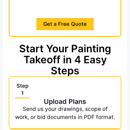
Estimate in 8 to 20 Hours
Get a Free Quote
Start Your Painting
Takeoff in 4 Easy
Steps
Step
1
Upload Plans
Send us your drawings, scope of
work, or bid documents in PDF format.