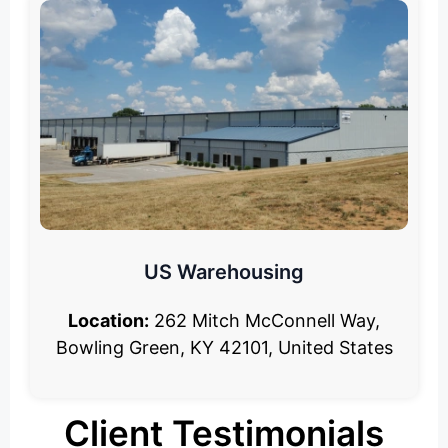
US Warehousing
Location:
262 Mitch McConnell Way,
Bowling Green, KY 42101, United States
Client Testimonials