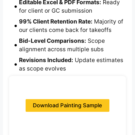
Editable Excel & PDF Formats:
Ready
for client or GC submission
99% Client Retention Rate:
Majority of
our clients come back for takeoffs
Bid-Level Comparisons:
Scope
alignment across multiple subs
Revisions Included:
Update estimates
as scope evolves
Download Painting Sample