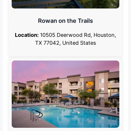
Rowan on the Trails
Location:
10505 Deerwood Rd, Houston,
TX 77042, United States