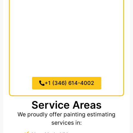
For
09 97 00,
Special Coatings
we
include fire-retardant, waterproof,
anti-microbial and graffiti-resistant
systems with detailed coverage
specs. We also cover
09 90 00,
General Painting and Coating,
paint
needs for walls, ceilings, trim, doors,
ductwork and exposed structures.
+1 (346) 614-4002
Service Areas
We proudly offer painting estimating
services in: