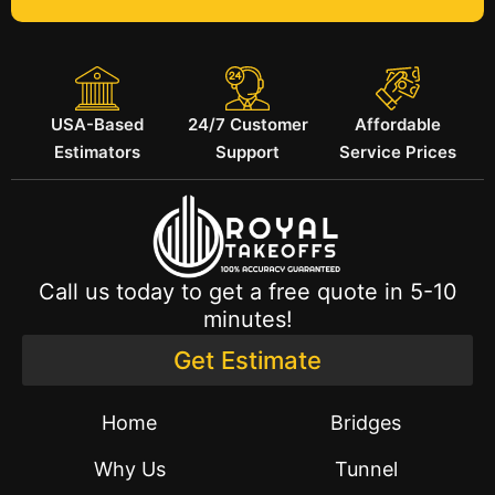
USA-Based
24/7 Customer
Affordable
Estimators
Support
Service Prices
Call us today to get a free quote in 5-10
minutes!
Get Estimate
Home
Bridges
Why Us
Tunnel