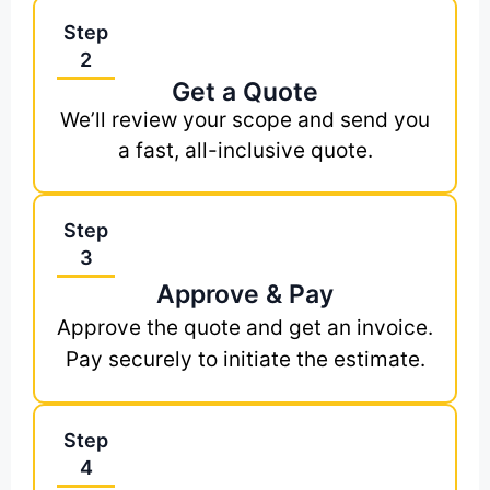
Step
2
Get a Quote
We’ll review your scope and send you
a fast, all-inclusive quote.
Step
3
Approve & Pay
Approve the quote and get an invoice.
Pay securely to initiate the estimate.
Step
4