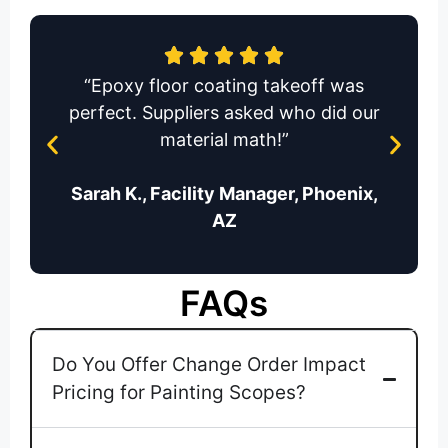
“Epoxy floor coating takeoff was
perfect. Suppliers asked who did our
material math!”
Sarah K., Facility Manager, Phoenix,
AZ
FAQs
Do You Offer Change Order Impact
Pricing for Painting Scopes?