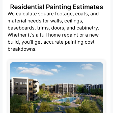
Residential Painting Estimates
We calculate square footage, coats, and
material needs for walls, ceilings,
baseboards, trims, doors, and cabinetry.
Whether it’s a full home repaint or a new
build, you’ll get accurate painting cost
breakdowns.