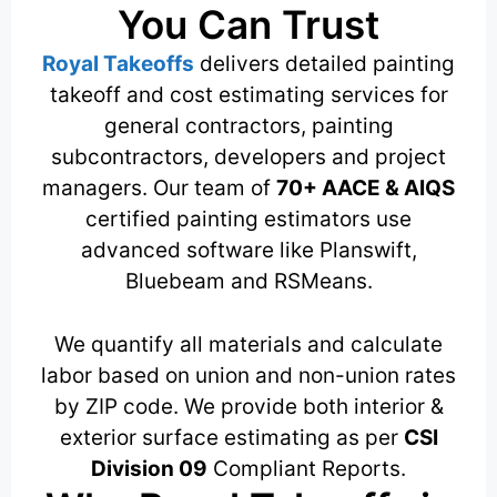
You Can Trust
Royal Takeoffs
delivers detailed painting
takeoff and cost estimating services for
general contractors, painting
subcontractors, developers and project
managers. Our team of
70+ AACE & AIQS
certified painting estimators use
advanced software like Planswift,
Bluebeam and RSMeans.
We quantify all materials and calculate
labor based on union and non-union rates
by ZIP code. We provide both interior &
exterior surface estimating as per
CSI
Division 09
Compliant Reports.