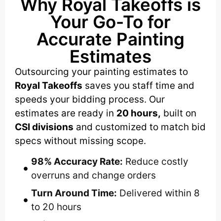
Why Royal Takeoffs is
Your Go-To for
Accurate Painting
Estimates
Outsourcing your painting estimates to
Royal Takeoffs
saves you staff time and
speeds your bidding process. Our
estimates are ready in
20 hours,
built on
CSI divisions
and customized to match bid
specs without missing scope.
98% Accuracy Rate:
Reduce costly
overruns and change orders
Turn Around Time:
Delivered within 8
to 20 hours