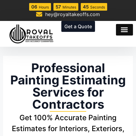
06
57
44
Hours
Minutes
Seconds
hey@royaltakeoffs.com
Get a Quote
Professional
Painting Estimating
Services for
Contractors
Get 100% Accurate Painting
Estimates for Interiors, Exteriors,