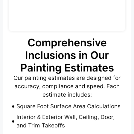
Comprehensive
Inclusions in Our
Painting Estimates
Our painting estimates are designed for
accuracy, compliance and speed. Each
estimate includes:
Square Foot Surface Area Calculations
Interior & Exterior Wall, Ceiling, Door,
and Trim Takeoffs