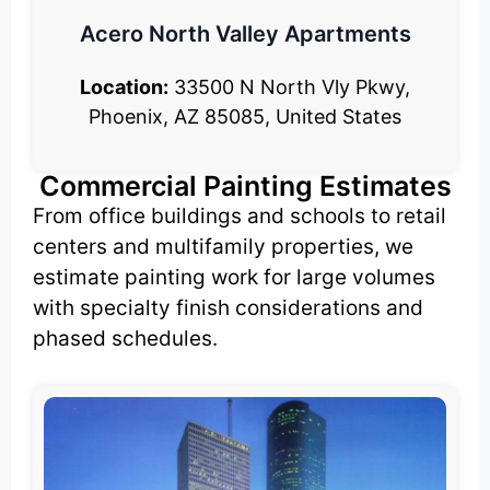
Acero North Valley Apartments
Location:
33500 N North Vly Pkwy,
Phoenix, AZ 85085, United States
Commercial Painting Estimates
From office buildings and schools to retail
centers and multifamily properties, we
estimate painting work for large volumes
with specialty finish considerations and
phased schedules.