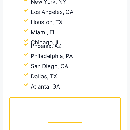
New York, NY
Los Angeles, CA
Houston, TX
Miami, FL
Chicago, IL
Phoenix, AZ
Philadelphia, PA
San Diego, CA
Dallas, TX
Atlanta, GA
Ready to Win More
Painting Jobs?
Get a Fast, Accurate Painting