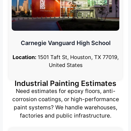
Carnegie Vanguard High School
Location:
1501 Taft St, Houston, TX 77019,
United States
Industrial Painting Estimates
Need estimates for epoxy floors, anti-
corrosion coatings, or high-performance
paint systems? We handle warehouses,
factories and public infrastructure.