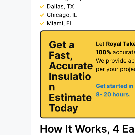
Dallas, TX
Chicago, IL
Miami, FL
Get a
Let
Royal Tak
100%
accurate
Fast,
We provide acc
Accurate
per your proje
Insulatio
n
Get started in
8- 20 hour
s.
Estimate
Today
How It Works, 4 Ea