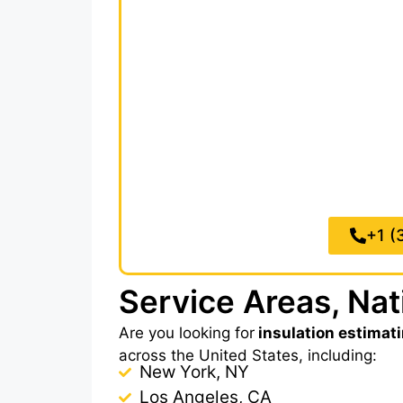
and accurately without the overhea
insulation material takeoffs within
8
manual calculation. Every insulat
square footage and linear footag
wa
We make sure to complete coverage
Division 07,
Thermal and Moisture P
Royal Takeoffs, you’ll reduce mater
more jobs, without 
+1 (
Service Areas, Na
Are you looking for
insulation estimat
across the United States, including:
New York, NY
Los Angeles, CA