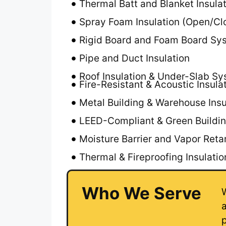
Thermal Batt and Blanket Insula
Spray Foam Insulation (Open/Cl
Rigid Board and Foam Board Sys
Pipe and Duct Insulation
Roof Insulation & Under-Slab S
Fire-Resistant & Acoustic Insula
Metal Building & Warehouse Insu
LEED-Compliant & Green Buildin
Moisture Barrier and Vapor Reta
Thermal & Fireproofing Insulati
Who We Serve