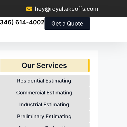
hey@royaltakeoffs.com
(346) 614-4002
Get a Quote
Our Services
Residential Estimating
Commercial Estimating
Industrial Estimating
Preliminary Estimating