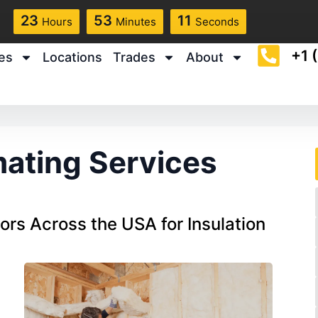
23
53
10
Hours
Minutes
Seconds
+1 
es
Locations
Trades
About
mating Services
rs Across the USA for Insulation