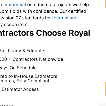
,
commercial
or industrial projects we help
bmit bids with confidence. Our certified
ivision 07 standards for
thermal and
y scope item.
ntractors Choose Royal
Bid-Ready & Editable
000 + Contractors Nationwide
ways On Schedule
ed to In-House Estimators
timates, Fully Compliant
d Estimator Access