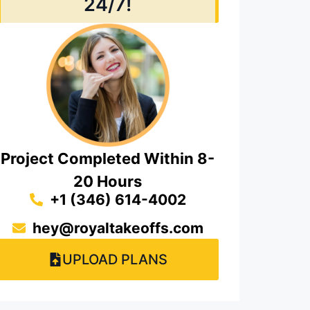
24/7!
Project Completed Within 8-
20 Hours
+1 (346) 614-4002
hey@royaltakeoffs.com
UPLOAD PLANS