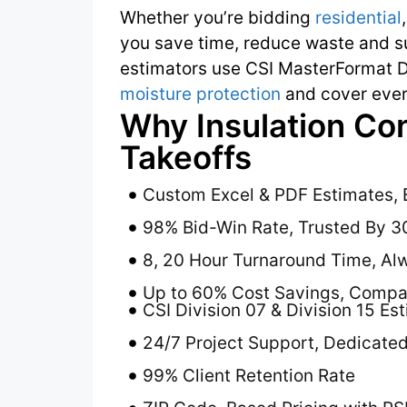
Whether you’re bidding
residential
you save time, reduce waste and su
estimators use CSI MasterFormat D
moisture protection
and cover ever
Why Insulation Co
Takeoffs
Custom Excel & PDF Estimates, 
98% Bid-Win Rate, Trusted By 3
8, 20 Hour Turnaround Time, Al
Up to 60% Cost Savings, Compar
CSI Division 07 & Division 15 Es
24/7 Project Support, Dedicate
99% Client Retention Rate