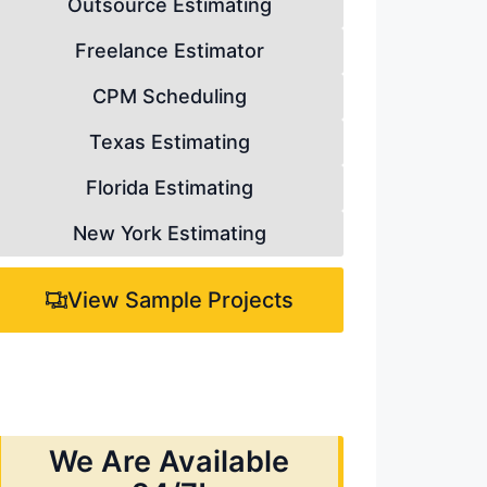
Outsource Estimating
Freelance Estimator
CPM Scheduling
Texas Estimating
Florida Estimating
New York Estimating
View Sample Projects
We Are Available