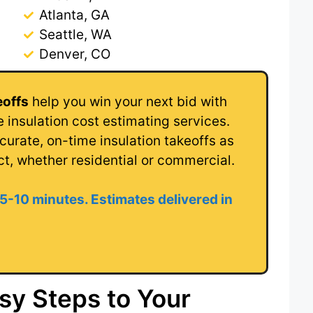
Atlanta, GA
Seattle, WA
Denver, CO
eoffs
help you win your next bid with
 insulation cost estimating services.
urate, on-time insulation takeoffs as
ct, whether residential or commercial.
 5-10 minutes. Estimates delivered in
sy Steps to Your