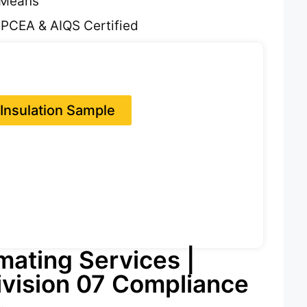
SMeans
 PCEA & AIQS Certified
Insulation Sample
imating Services |
vision 07 Compliance