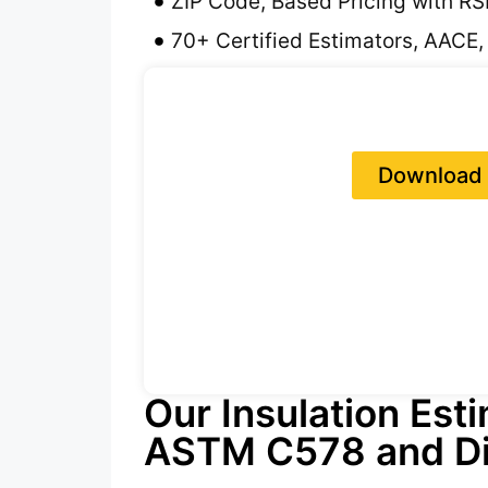
ZIP Code, Based Pricing with R
70+ Certified Estimators, AACE,
Download 
Our Insulation Est
ASTM C578 and Di