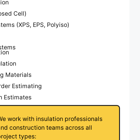
tion
osed Cell)
tems (XPS, EPS, Polyiso)
ystems
tion
lation
g Materials
rder Estimating
on Estimates
We work with insulation professionals
and construction teams across all
project types: