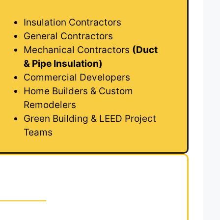
Insulation Contractors
General Contractors
Mechanical Contractors
(Duct
& Pipe Insulation)
Commercial Developers
Home Builders & Custom
Remodelers
Green Building & LEED Project
Teams
sulation Takeoffs to
 Takeoffs?
s to
Royal Takeoffs
means you can bid faster