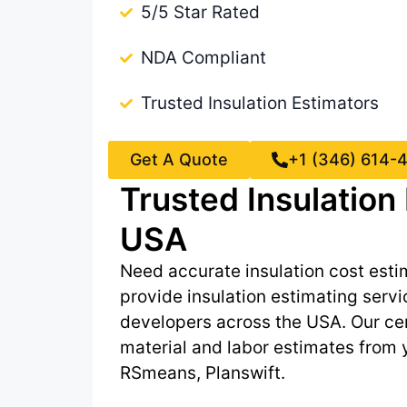
5/5 Star Rated
NDA Compliant
Trusted Insulation Estimators
Get A Quote
+1 (346) 614-
Trusted Insulatio
USA
Need accurate insulation cost esti
provide insulation estimating servi
developers across the USA. Our cert
material and labor estimates from
RSmeans, Planswift.