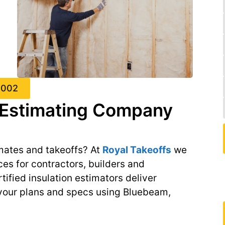
4002
n Estimating Company
mates and takeoffs? At
Royal Takeoffs
we
ces for contractors, builders and
ified insulation estimators deliver
 your plans and specs using Bluebeam,