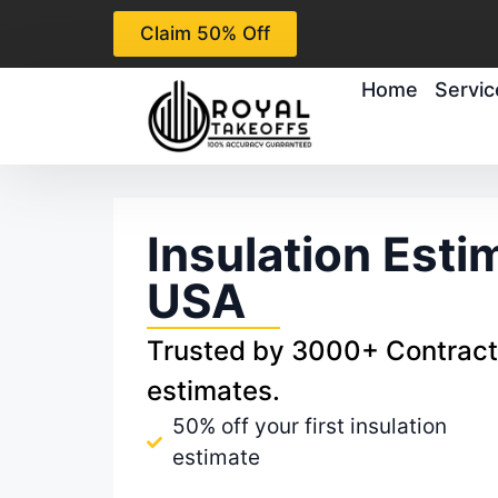
Claim 50% Off
Home
Servic
Insulation Esti
USA
Trusted by 3000+ Contracto
estimates.
50% off your first insulation
estimate