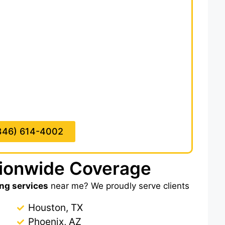
d of a full-time estimating team. We deliver
 hours,
saving you hours of plan review and
ion takeoff includes detailed scope notes,
e quantities, R-values, and clearly marked
ste factors.
 of all insulation-related trades under
CSI
rotection, so you don’t miss any scope. With
ial waste, meet tight bid deadlines, and win
hiring an in-house estimator.
346) 614-4002
tionwide Coverage
ing services
near me? We proudly serve clients
Houston, TX
Phoenix, AZ